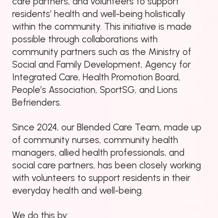
care partners, and volunteers to support
residents’ health and well-being holistically
within the community. This initiative is made
possible through collaborations with
community partners such as the Ministry of
Social and Family Development, Agency for
Integrated Care, Health Promotion Board,
People’s Association, SportSG, and Lions
Befrienders.
Since 2024, our Blended Care Team, made up
of community nurses, community health
managers, allied health professionals, and
social care partners, has been closely working
with volunteers to support residents in their
everyday health and well-being.
We do this by: