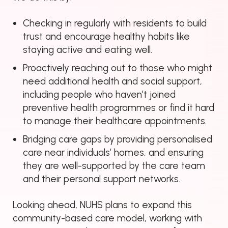
Checking in regularly with residents to build
trust and encourage healthy habits like
staying active and eating well.
Proactively reaching out to those who might
need additional health and social support,
including people who haven’t joined
preventive health programmes or find it hard
to manage their healthcare appointments.
Bridging care gaps by providing personalised
care near individuals’ homes, and ensuring
they are well-supported by the care team
and their personal support networks.
Looking ahead, NUHS plans to expand this
community-based care model, working with