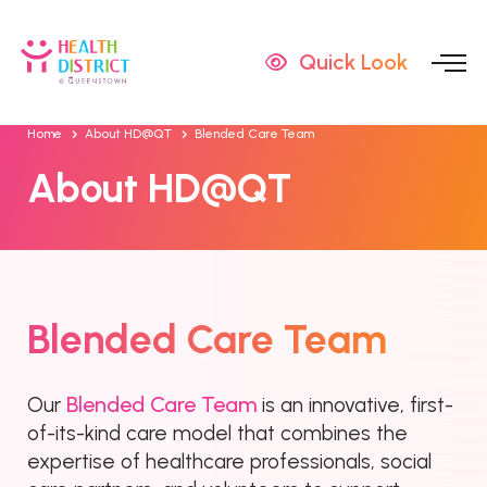
Quick Look
Home
About HD@QT
Blended Care Team
About HD@QT
Blended Care Team
Blended Care Team
Our
is an innovative, first-
of-its-kind care model that combines the
expertise of healthcare professionals, social