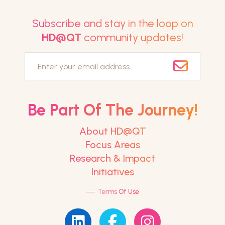
Subscribe and stay in the loop on
HD@QT
community updates!
Email
Be Part Of The Journey!
About HD@QT
Focus Areas
Research & Impact
Initiatives
—
Terms Of Use