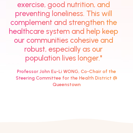
exercise, good nutrition, and
preventing loneliness. This will
complement and strengthen the
healthcare system and help keep
our communities cohesive and
robust, especially as our
population lives longer."
Professor John Eu-Li WONG, Co-Chair of the
Steering Committee for the Health District @
Queenstown