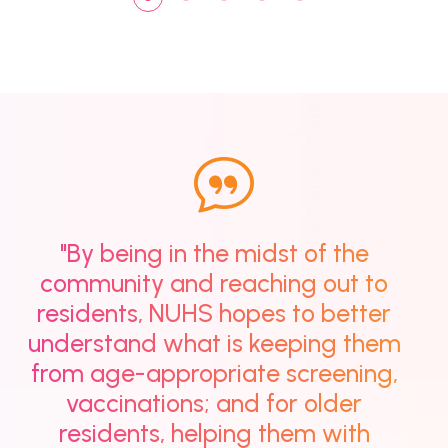
"By being in the midst of the
community and reaching out to
residents, NUHS hopes to better
understand what is keeping them
from age-appropriate screening,
vaccinations; and for older
residents, helping them with