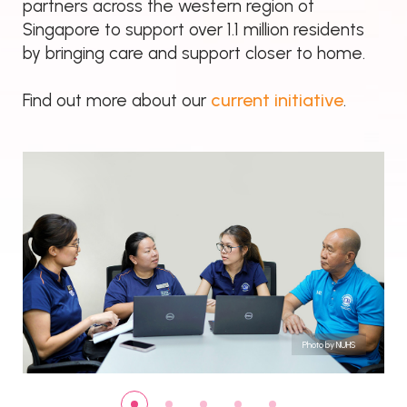
partners across the western region of
Singapore to support over 1.1 million residents
by bringing care and support closer to home.
current initiative
Find out more about our
.
Photo by NUHS